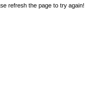
e refresh the page to try again!