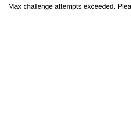
Max challenge attempts exceeded. Pleas