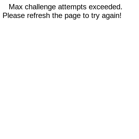
Max challenge attempts exceeded.
Please refresh the page to try again!