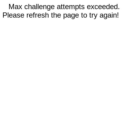
Max challenge attempts exceeded.
Please refresh the page to try again!