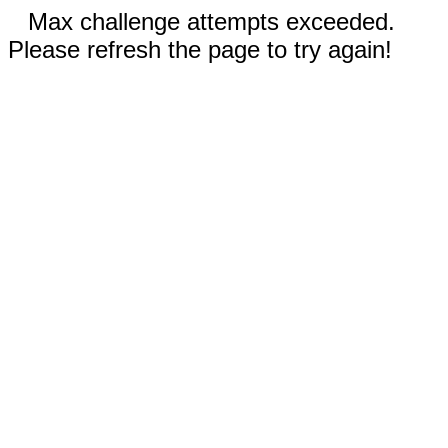
Max challenge attempts exceeded.
Please refresh the page to try again!