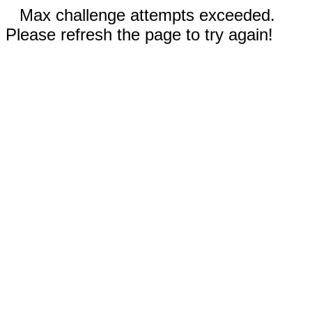
Max challenge attempts exceeded.
Please refresh the page to try again!