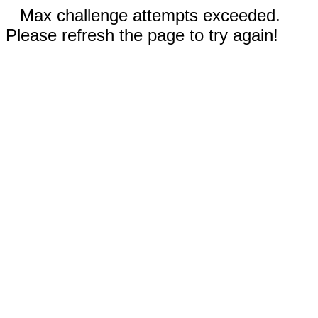
Max challenge attempts exceeded.
Please refresh the page to try again!