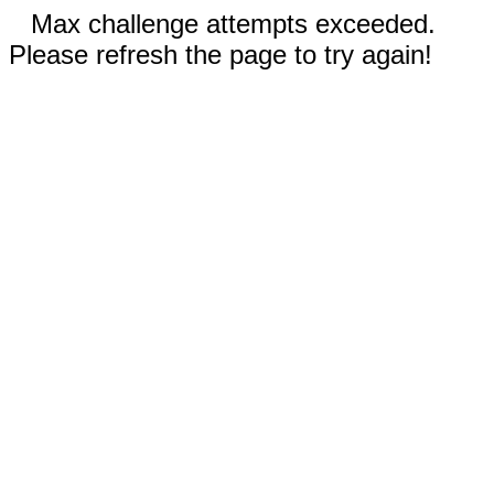
Max challenge attempts exceeded.
Please refresh the page to try again!