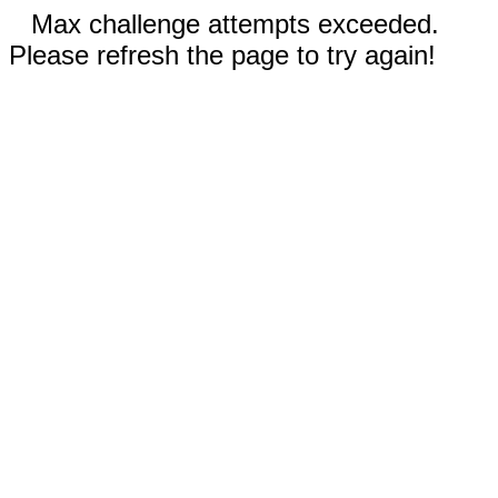
Max challenge attempts exceeded.
Please refresh the page to try again!