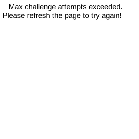
Max challenge attempts exceeded.
Please refresh the page to try again!