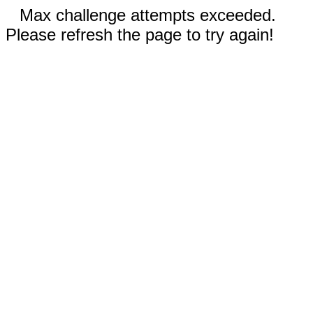
Max challenge attempts exceeded.
Please refresh the page to try again!