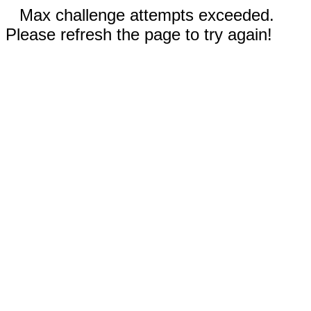
Max challenge attempts exceeded.
Please refresh the page to try again!