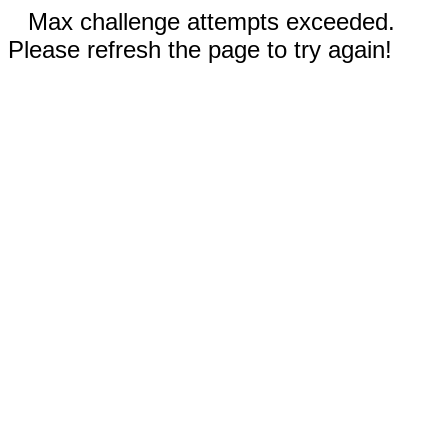
Max challenge attempts exceeded.
Please refresh the page to try again!