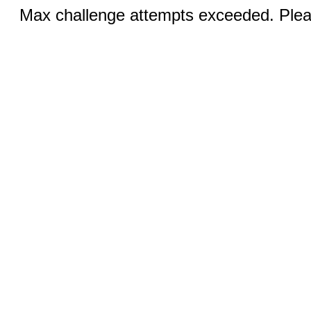
Max challenge attempts exceeded. Pleas