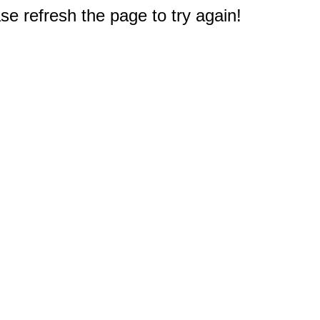
e refresh the page to try again!