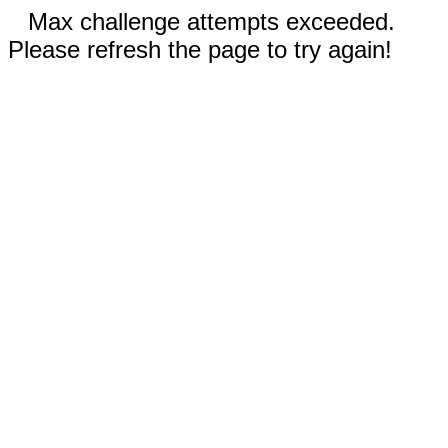
Max challenge attempts exceeded.
Please refresh the page to try again!