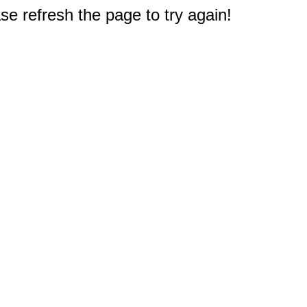
e refresh the page to try again!