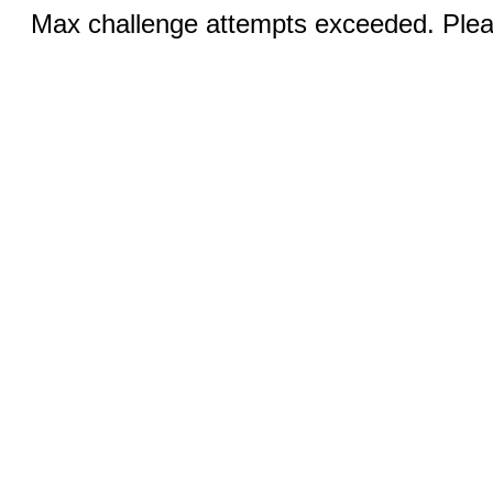
Max challenge attempts exceeded. Pleas