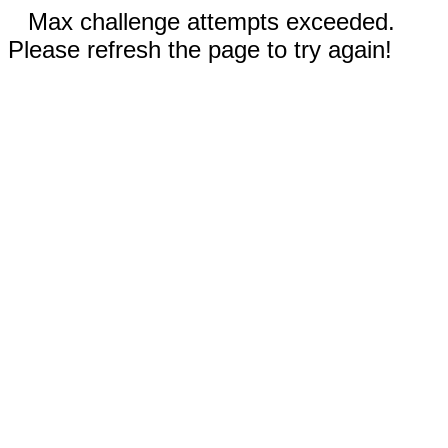
Max challenge attempts exceeded.
Please refresh the page to try again!