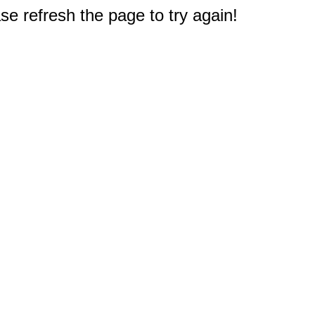
e refresh the page to try again!