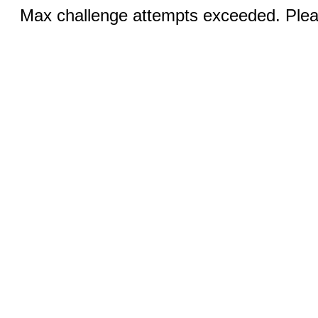
Max challenge attempts exceeded. Pleas