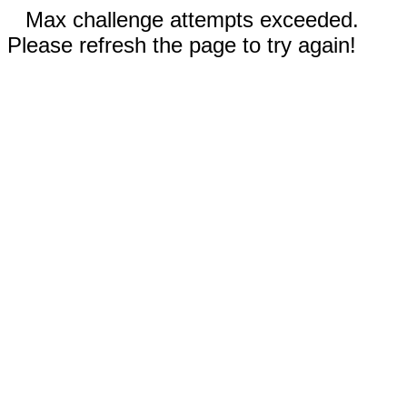
Max challenge attempts exceeded.
Please refresh the page to try again!