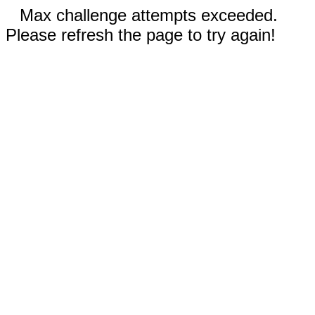
Max challenge attempts exceeded.
Please refresh the page to try again!