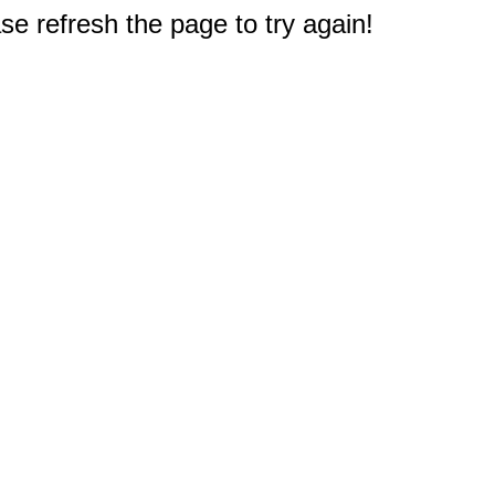
e refresh the page to try again!