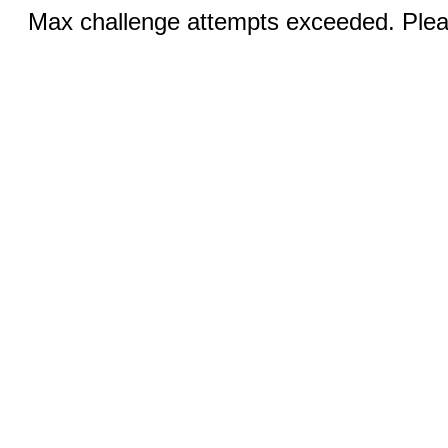
Max challenge attempts exceeded. Pleas