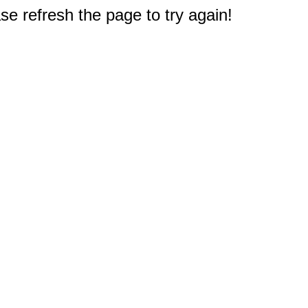
e refresh the page to try again!