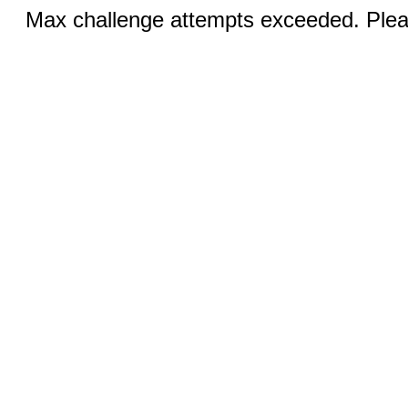
Max challenge attempts exceeded. Pleas