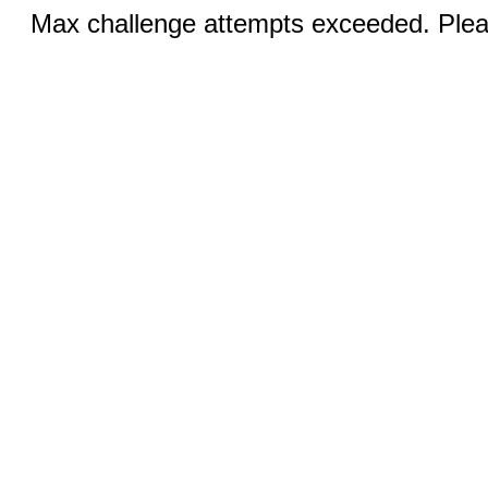
Max challenge attempts exceeded. Pleas