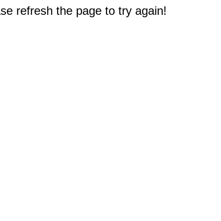
e refresh the page to try again!