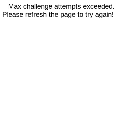
Max challenge attempts exceeded.
Please refresh the page to try again!