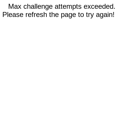
Max challenge attempts exceeded.
Please refresh the page to try again!