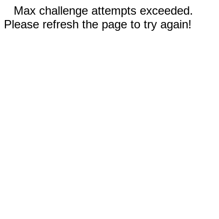
Max challenge attempts exceeded.
Please refresh the page to try again!