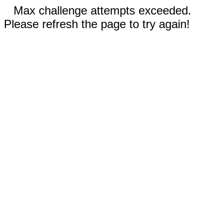
Max challenge attempts exceeded.
Please refresh the page to try again!