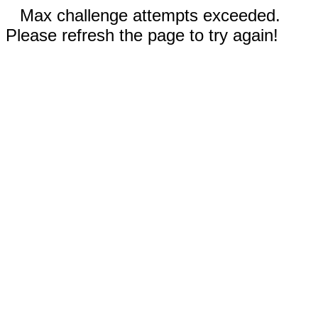
Max challenge attempts exceeded.
Please refresh the page to try again!