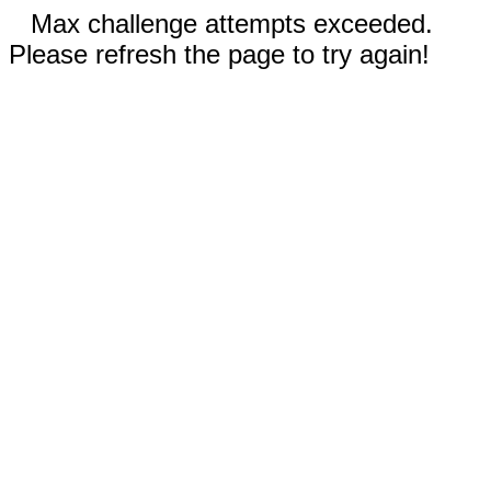
Max challenge attempts exceeded.
Please refresh the page to try again!