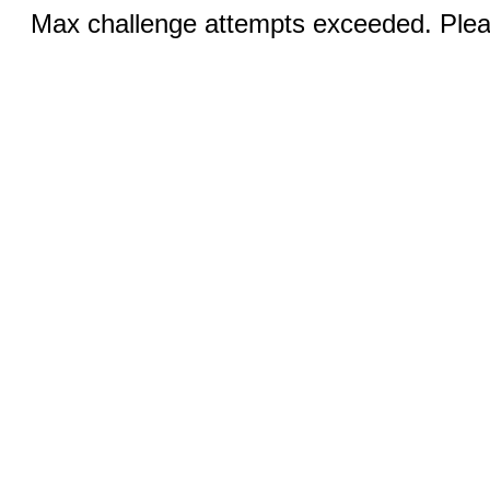
Max challenge attempts exceeded. Pleas