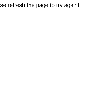
e refresh the page to try again!