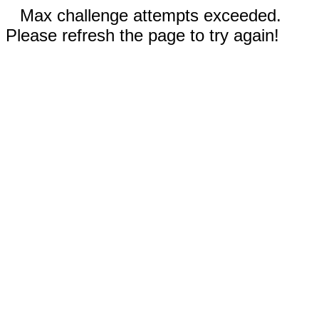
Max challenge attempts exceeded.
Please refresh the page to try again!