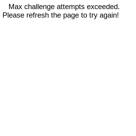
Max challenge attempts exceeded.
Please refresh the page to try again!