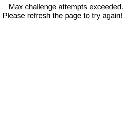
Max challenge attempts exceeded.
Please refresh the page to try again!