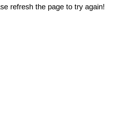
e refresh the page to try again!