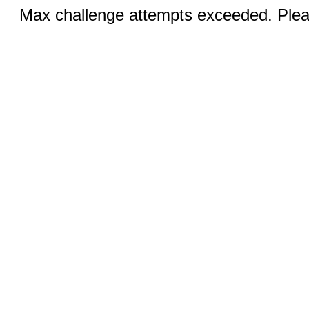
Max challenge attempts exceeded. Pleas