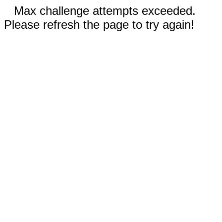
Max challenge attempts exceeded.
Please refresh the page to try again!