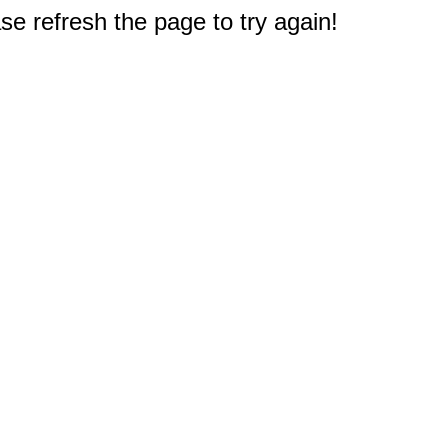
e refresh the page to try again!