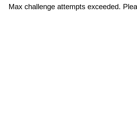
Max challenge attempts exceeded. Pleas