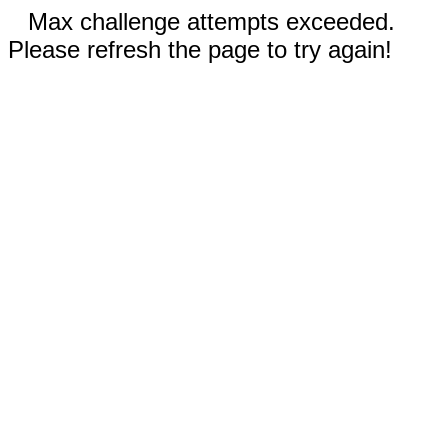
Max challenge attempts exceeded.
Please refresh the page to try again!