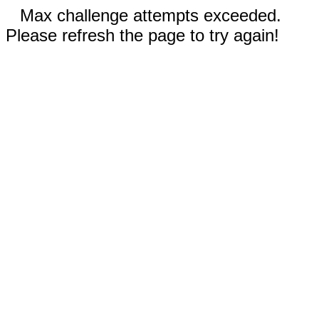
Max challenge attempts exceeded.
Please refresh the page to try again!