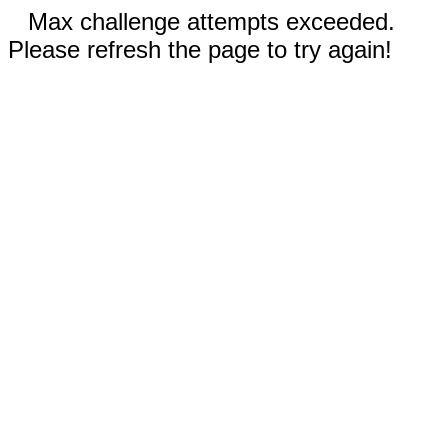
Max challenge attempts exceeded.
Please refresh the page to try again!