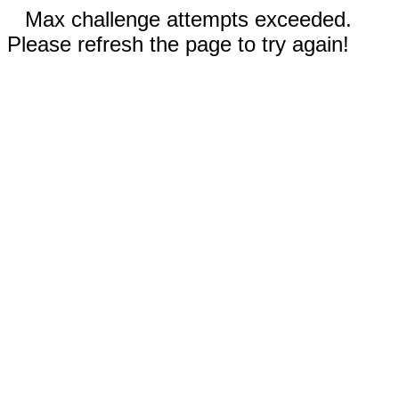
Max challenge attempts exceeded.
Please refresh the page to try again!