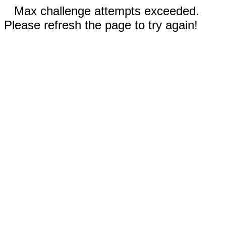
Max challenge attempts exceeded.
Please refresh the page to try again!