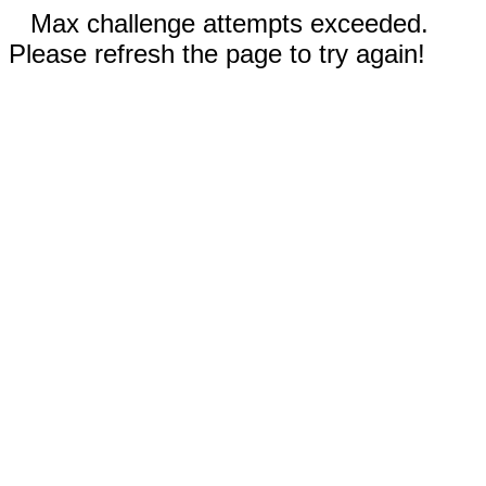
Max challenge attempts exceeded.
Please refresh the page to try again!