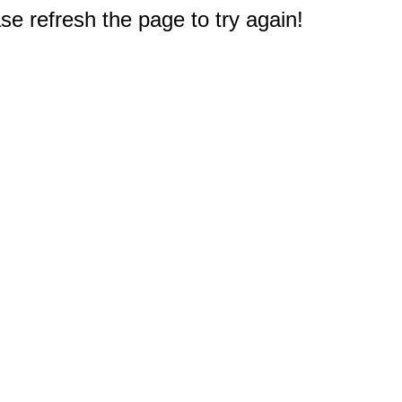
e refresh the page to try again!