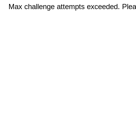
Max challenge attempts exceeded. Pleas