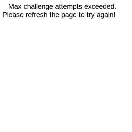
Max challenge attempts exceeded.
Please refresh the page to try again!