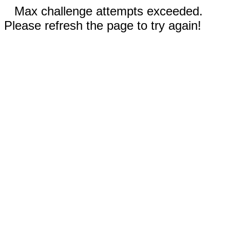
Max challenge attempts exceeded.
Please refresh the page to try again!