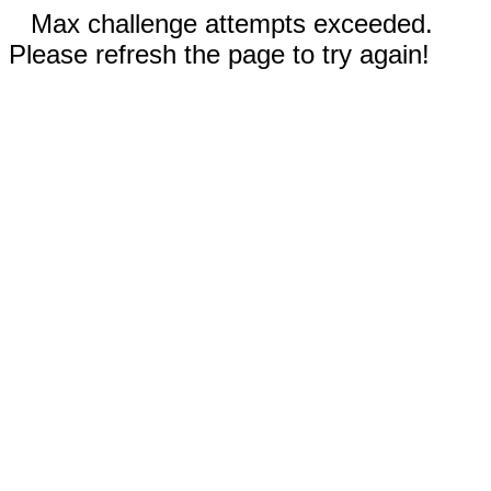
Max challenge attempts exceeded.
Please refresh the page to try again!