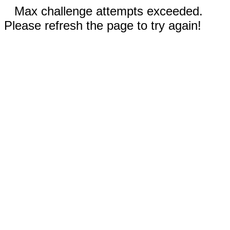
Max challenge attempts exceeded.
Please refresh the page to try again!