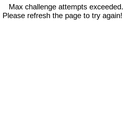
Max challenge attempts exceeded.
Please refresh the page to try again!