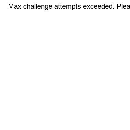
Max challenge attempts exceeded. Pleas