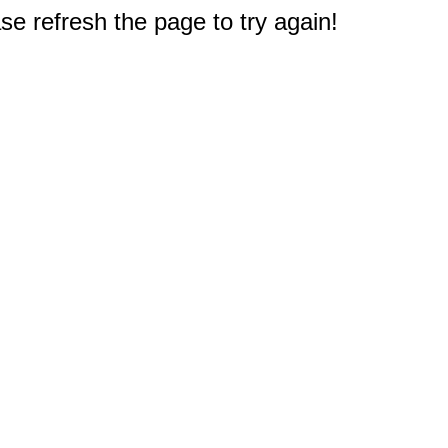
e refresh the page to try again!