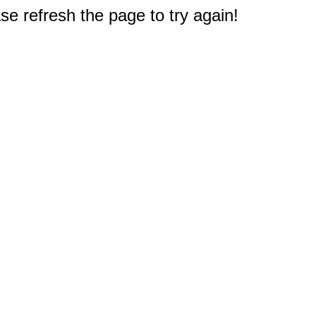
e refresh the page to try again!