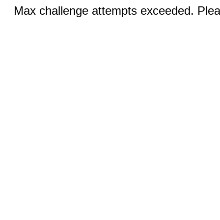
Max challenge attempts exceeded. Pleas