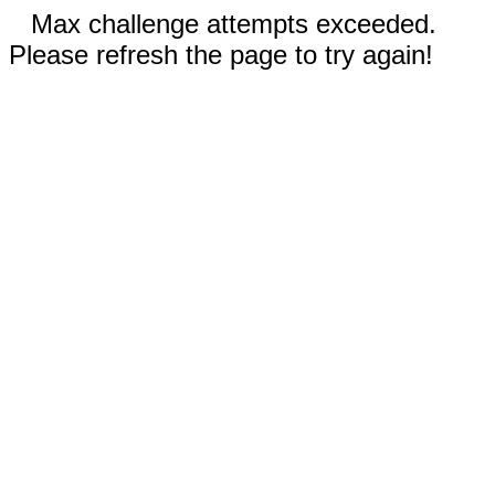
Max challenge attempts exceeded.
Please refresh the page to try again!